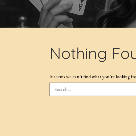
Nothing Fo
It seems we can’t find what you’re looking fo
Search
for: