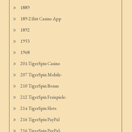
1889
189-21bit Casino App
1892
1953
1968
201-TigerSpin Casino
207 TigerSpin Mobile-
210 TigerSpin Bonus
212 TigerSpin Freispiele-
214 TigerSpin Slots
216 TigerSpin PayPal
216 TigerSpin PayPal-