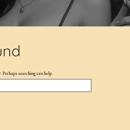
und
r. Perhaps searching can help.