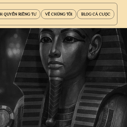
H QUYỀN RIÊNG TƯ
VỀ CHÚNG TÔI
BLOG CÁ CƯỢC