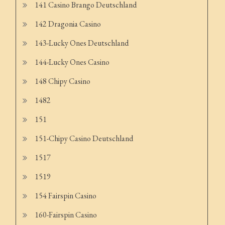
141 Casino Brango Deutschland
142 Dragonia Casino
143-Lucky Ones Deutschland
144-Lucky Ones Casino
148 Chipy Casino
1482
151
151-Chipy Casino Deutschland
1517
1519
154 Fairspin Casino
160-Fairspin Casino