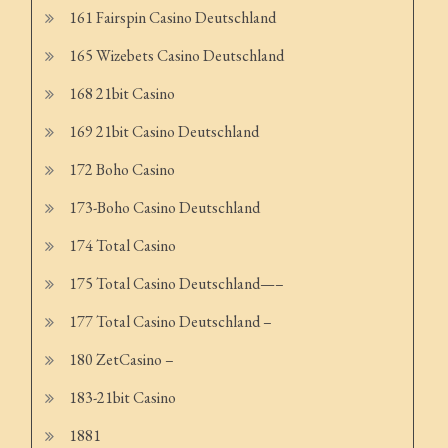
161 Fairspin Casino Deutschland
165 Wizebets Casino Deutschland
168 21bit Casino
169 21bit Casino Deutschland
172 Boho Casino
173-Boho Casino Deutschland
174 Total Casino
175 Total Casino Deutschland—–
177 Total Casino Deutschland –
180 ZetCasino –
183-21bit Casino
1881