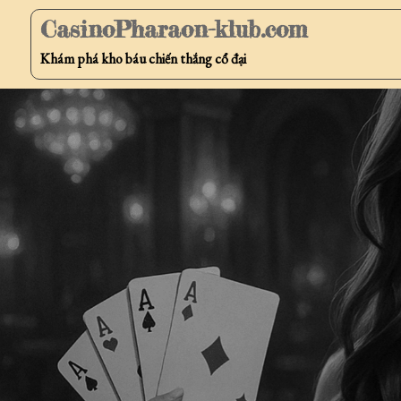
Skip
CasinoPharaon-klub.com
to
Khám phá kho báu chiến thắng cổ đại
content