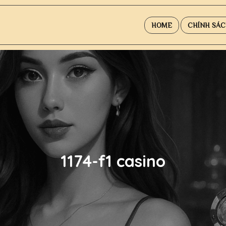
HOME
CHÍNH SÁC
1174-f1 casino