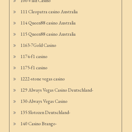
100-Vlad Casino
111 Cleopatra casino Australia
114 Queen88 casino Australia
115 Queen88 casino Australia
1163-7Gold Casino
1174-f1 casino
1175-f1 casino
1222-stone vegas casino
129 Always Vegas Casino Deutschland-
130-Always Vegas Casino
135 Slotozen Deutschland-
140 Casino Brango-