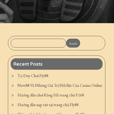
Search
Recent Posts
Tư Duy Chơi Fly88
New88 Và Những Giá Trị Nổi Bật Của Casino Online
Hướng dẫn chơi Rồng Hổ trang chủ F168
Hướng dẫn nạp rút tại trang chủ Fly88