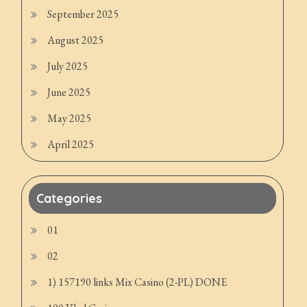
September 2025
August 2025
July 2025
June 2025
May 2025
April 2025
Categories
01
02
1) 157190 links Mix Casino (2-PL) DONE