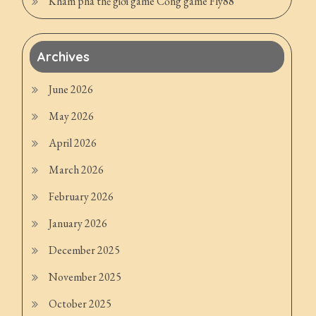
Khám phá thế giới game Cổng game Fly88
Archives
June 2026
May 2026
April 2026
March 2026
February 2026
January 2026
December 2025
November 2025
October 2025