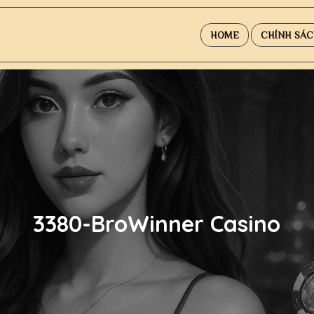
HOME
CHÍNH SÁC
3380-BroWinner Casino