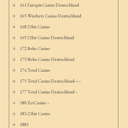
161 Fairspin Casino Deutschland
165 Wizebets Casino Deutschland
168 21bit Casino
169 21bit Casino Deutschland
172 Boho Casino
173-Boho Casino Deutschland
174 Total Casino
175 Total Casino Deutschland—–
177 Total Casino Deutschland –
180 ZetCasino –
183-21bit Casino
1881