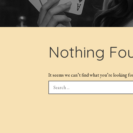
Nothing Fo
It seems we can’t find what you’re looking fo
Search
for: