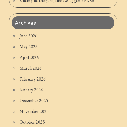
Khám phá thế giới game Cổng game Fly88
Archives
June 2026
May 2026
April 2026
March 2026
February 2026
January 2026
December 2025
November 2025
October 2025