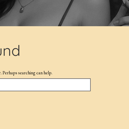
und
r. Perhaps searching can help.