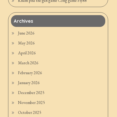
Khám phá thế giới game Cổng game Fly88
Archives
June 2026
May 2026
April 2026
March 2026
February 2026
January 2026
December 2025
November 2025
October 2025