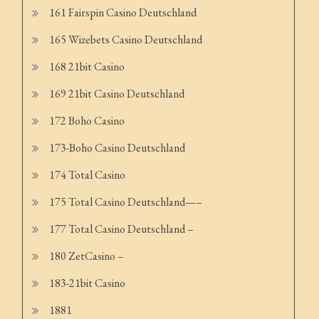
161 Fairspin Casino Deutschland
165 Wizebets Casino Deutschland
168 21bit Casino
169 21bit Casino Deutschland
172 Boho Casino
173-Boho Casino Deutschland
174 Total Casino
175 Total Casino Deutschland—–
177 Total Casino Deutschland –
180 ZetCasino –
183-21bit Casino
1881