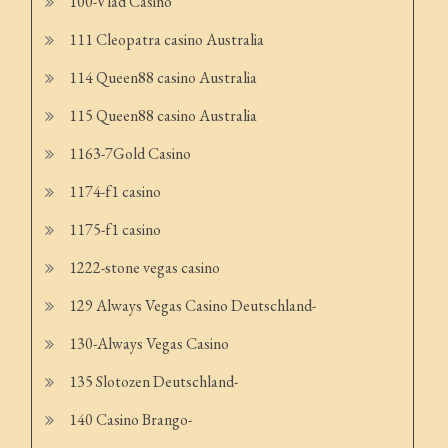
100-Vlad Casino
111 Cleopatra casino Australia
114 Queen88 casino Australia
115 Queen88 casino Australia
1163-7Gold Casino
1174-f1 casino
1175-f1 casino
1222-stone vegas casino
129 Always Vegas Casino Deutschland-
130-Always Vegas Casino
135 Slotozen Deutschland-
140 Casino Brango-