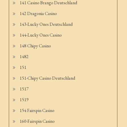
141 Casino Brango Deutschland
142 Dragonia Casino
143-Lucky Ones Deutschland
144-Lucky Ones Casino
148 Chipy Casino
1482
151
151-Chipy Casino Deutschland
1517
1519
154 Fairspin Casino
160-Fairspin Casino