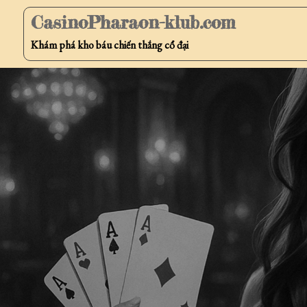
Skip
CasinoPharaon-klub.com
to
Khám phá kho báu chiến thắng cổ đại
content