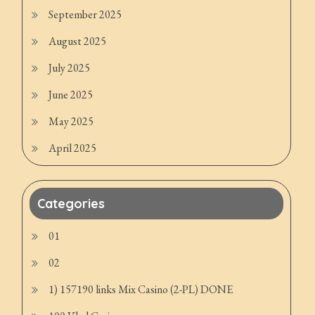
September 2025
August 2025
July 2025
June 2025
May 2025
April 2025
Categories
01
02
1) 157190 links Mix Casino (2-PL) DONE