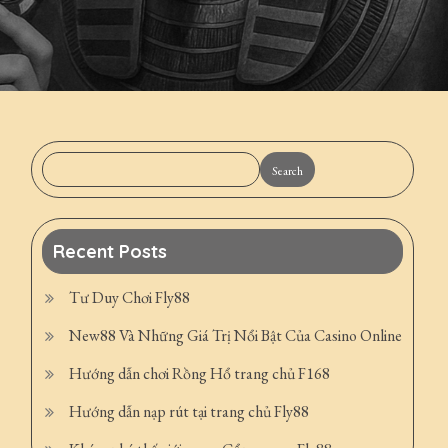
Search
Recent Posts
Tư Duy Chơi Fly88
New88 Và Những Giá Trị Nổi Bật Của Casino Online
Hướng dẫn chơi Rồng Hổ trang chủ F168
Hướng dẫn nạp rút tại trang chủ Fly88