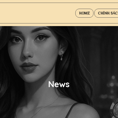
HOME
CHÍNH SÁC
News