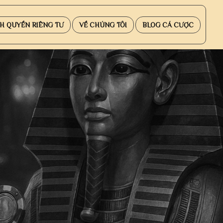
H QUYỀN RIÊNG TƯ
VỀ CHÚNG TÔI
BLOG CÁ CƯỢC