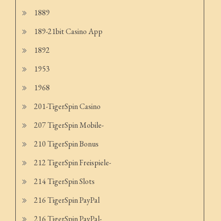
1889
189-21bit Casino App
1892
1953
1968
201-TigerSpin Casino
207 TigerSpin Mobile-
210 TigerSpin Bonus
212 TigerSpin Freispiele-
214 TigerSpin Slots
216 TigerSpin PayPal
216 TigerSpin PayPal-