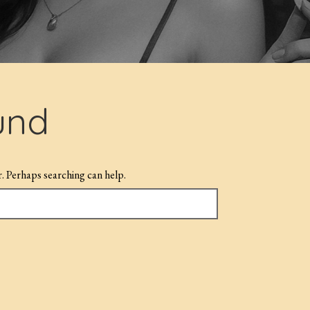
und
r. Perhaps searching can help.