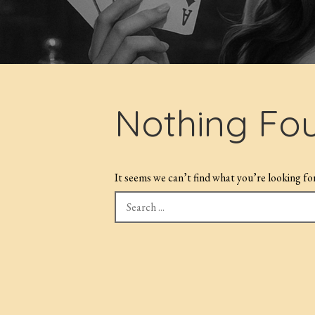
Nothing Fo
It seems we can’t find what you’re looking fo
Search
for: