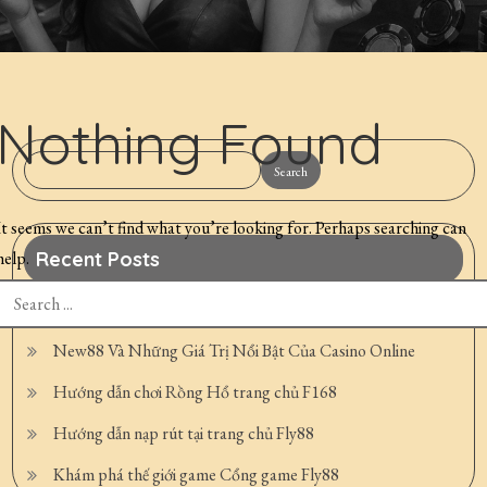
Nothing Found
Search
It seems we can’t find what you’re looking for. Perhaps searching can
help.
Recent Posts
Search
Tư Duy Chơi Fly88
for:
New88 Và Những Giá Trị Nổi Bật Của Casino Online
Hướng dẫn chơi Rồng Hổ trang chủ F168
Hướng dẫn nạp rút tại trang chủ Fly88
Khám phá thế giới game Cổng game Fly88