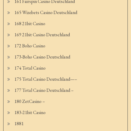
161 Fairspin Casino Deutschland
165 Wizebets Casino Deutschland
168 21bit Casino
169 21bit Casino Deutschland
172 Boho Casino
173-Boho Casino Deutschland
174 Total Casino
175 Total Casino Deutschland—–
177 Total Casino Deutschland –
180 ZetCasino –
183-21bit Casino
1881