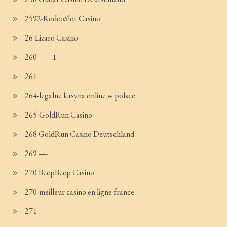
2592-RodeoSlot Casino
26-Lizaro Casino
260——1
261
264-legalne kasyna online w polsce
265-GoldRun Casino
268 GoldRun Casino Deutschland –
269 —-
270 BeepBeep Casino
270-meilleur casino en ligne france
271