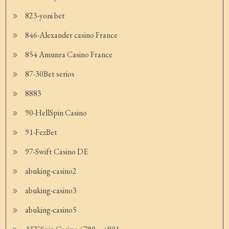
823-yoni bet
846-Alexander casino France
854 Amunra Casino France
87-30Bet serios
8883
90-HellSpin Casino
91-FezBet
97-Swift Casino DE
abuking-casino2
abuking-casino3
abuking-casino5