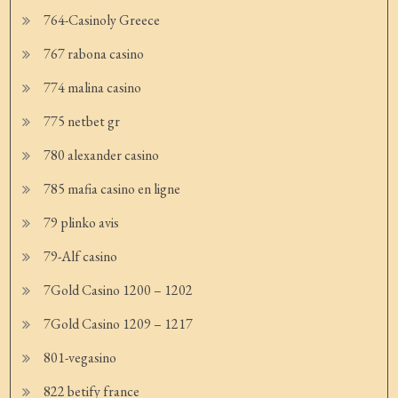
764-Casinoly Greece
767 rabona casino
774 malina casino
775 netbet gr
780 alexander casino
785 mafia casino en ligne
79 plinko avis
79-Alf casino
7Gold Casino 1200 – 1202
7Gold Casino 1209 – 1217
801-vegasino
822 betify france