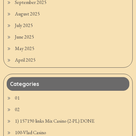
September 2025
August 2025
July 2025
June 2025
May 2025
April 2025
Categories
01
02
1) 157190 links Mix Casino (2-PL) DONE
100-Vlad Casino