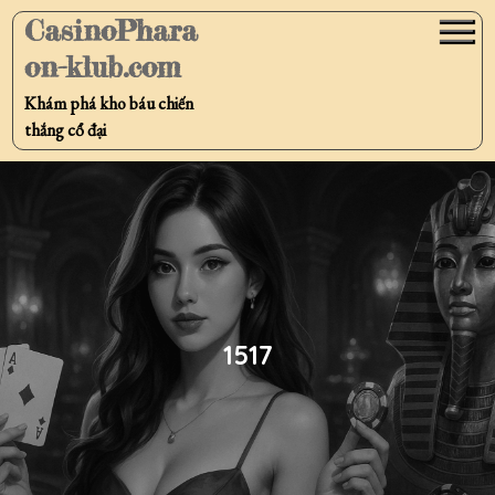
Skip
CasinoPhara
to
on-klub.com
content
Khám phá kho báu chiến
thắng cổ đại
1517