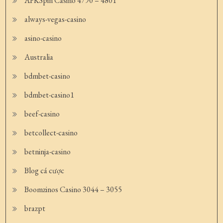
AFKSpin Casino 4790 – 4801
always-vegas-casino
asino-casino
Australia
bdmbet-casino
bdmbet-casino1
beef-casino
betcollect-casino
betninja-casino
Blog cá cược
Boomzinos Casino 3044 – 3055
brazpt