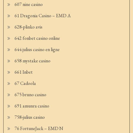
607 nine casino
61 Dragonia Casino – EMD A
628-plinko avis
642 fonbet casino online
644 julius casino en ligne
658 mystake casino
661 Inbet
67 Cadoola
675 bruno casino
691 amunra casino
758-julius casino
76 FortuneJack – EMD N