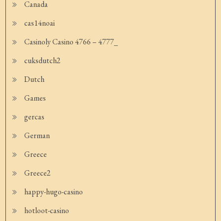
Canada
cas14noai
Casinoly Casino 4766 – 4777_
cuksdutch2
Dutch
Games
gercas
German
Greece
Greece2
happy-hugo-casino
hotloot-casino