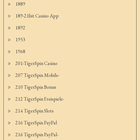
1889
189-21bit Casino App
1892
1953
1968
201-TigerSpin Casino
207 TigerSpin Mobile-
210 TigerSpin Bonus
212 TigerSpin Freispiele-
214 TigerSpin Slots
216 TigerSpin PayPal
216 TigerSpin PayPal-