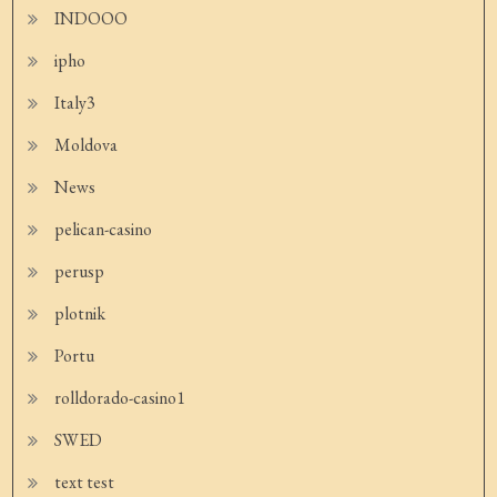
INDOOO
ipho
Italy3
Moldova
News
pelican-casino
perusp
plotnik
Portu
rolldorado-casino1
SWED
text test