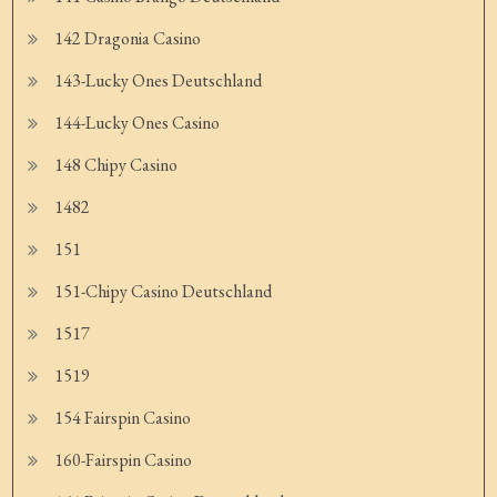
142 Dragonia Casino
143-Lucky Ones Deutschland
144-Lucky Ones Casino
148 Chipy Casino
1482
151
151-Chipy Casino Deutschland
1517
1519
154 Fairspin Casino
160-Fairspin Casino