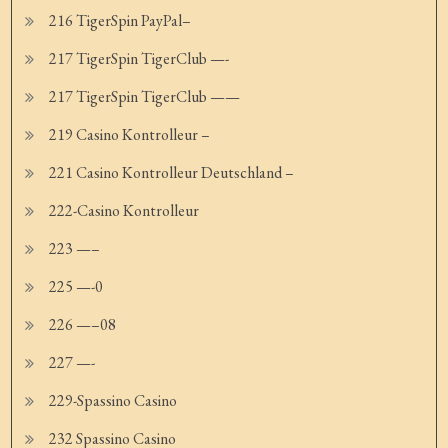
216 TigerSpin PayPal–
217 TigerSpin TigerClub —-
217 TigerSpin TigerClub ——
219 Casino Kontrolleur –
221 Casino Kontrolleur Deutschland –
222-Casino Kontrolleur
223 —–
225 —-0
226 —–08
227 —-
229-Spassino Casino
232 Spassino Casino