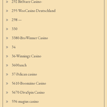
292 BitStarz Casino-
295 WooCasino Deutschland
298 —
330
3380-BroWinner Casino
34
36-Winningz Casino
3600anch
37-Pelican casino
5610-Boomzino Casino
5670-DivaSpin Casino
596 magius casino