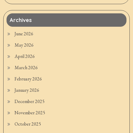
Archives
June 2026
May 2026
April 2026
March 2026
February 2026
January 2026
December 2025
November 2025
October 2025