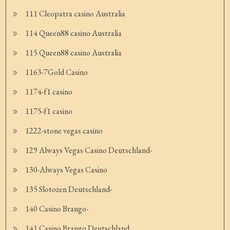
111 Cleopatra casino Australia
114 Queen88 casino Australia
115 Queen88 casino Australia
1163-7Gold Casino
1174-f1 casino
1175-f1 casino
1222-stone vegas casino
129 Always Vegas Casino Deutschland-
130-Always Vegas Casino
135 Slotozen Deutschland-
140 Casino Brango-
141 Casino Brango Deutschland