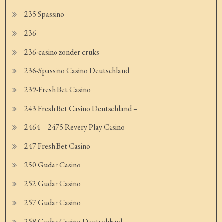
235 Spassino
236
236-casino zonder cruks
236-Spassino Casino Deutschland
239-Fresh Bet Casino
243 Fresh Bet Casino Deutschland –
2464 – 2475 Revery Play Casino
247 Fresh Bet Casino
250 Gudar Casino
252 Gudar Casino
257 Gudar Casino
258 Gudar Casino Deutschland