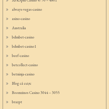
AFKSpin Casino 4790 – 4801
always-vegas-casino
asino-casino
Australia
bdmbet-casino
bdmbet-casino1
beef-casino
betcollect-casino
betninja-casino
Blog cá cược
Boomzinos Casino 3044 – 3055
brazpt