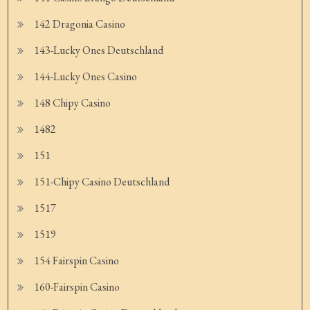
142 Dragonia Casino
143-Lucky Ones Deutschland
144-Lucky Ones Casino
148 Chipy Casino
1482
151
151-Chipy Casino Deutschland
1517
1519
154 Fairspin Casino
160-Fairspin Casino