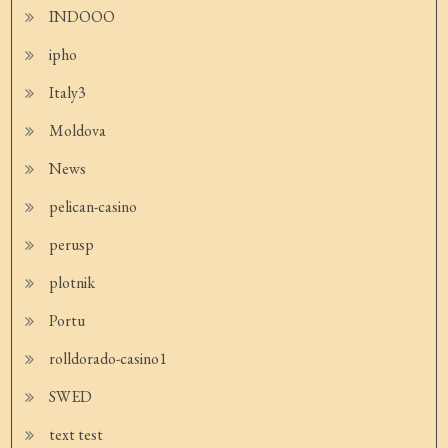
INDOOO
ipho
Italy3
Moldova
News
pelican-casino
perusp
plotnik
Portu
rolldorado-casino1
SWED
text test