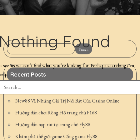
Nothing Found
Search
It seems we can’t find what you’re looking for. Perhaps searching can
help.
Recent Posts
Search
Tư Duy Chơi Fly88
for:
New88 Và Những Giá Trị Nổi Bật Của Casino Online
Hướng dẫn chơi Rồng Hổ trang chủ F168
Hướng dẫn nạp rút tại trang chủ Fly88
Khám phá thế giới game Cổng game Fly88