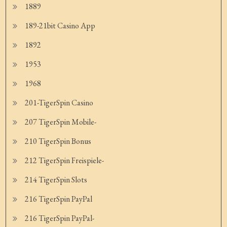
1889
189-21bit Casino App
1892
1953
1968
201-TigerSpin Casino
207 TigerSpin Mobile-
210 TigerSpin Bonus
212 TigerSpin Freispiele-
214 TigerSpin Slots
216 TigerSpin PayPal
216 TigerSpin PayPal-