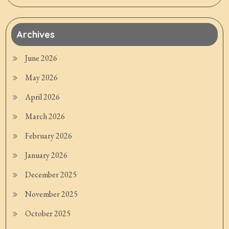
Archives
June 2026
May 2026
April 2026
March 2026
February 2026
January 2026
December 2025
November 2025
October 2025