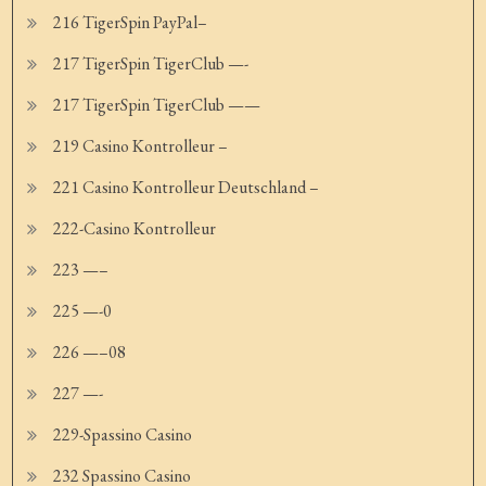
216 TigerSpin PayPal–
217 TigerSpin TigerClub —-
217 TigerSpin TigerClub ——
219 Casino Kontrolleur –
221 Casino Kontrolleur Deutschland –
222-Casino Kontrolleur
223 —–
225 —-0
226 —–08
227 —-
229-Spassino Casino
232 Spassino Casino