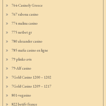
764-Casinoly Greece
767 rabona casino
774 malina casino
775 netbet gr
780 alexander casino
785 mafia casino en ligne
79 plinko avis
79-Alf casino
7Gold Casino 1200 – 1202
7Gold Casino 1209 – 1217
801-vegasino
822 betify france