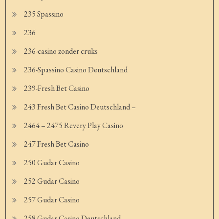
235 Spassino
236
236-casino zonder cruks
236-Spassino Casino Deutschland
239-Fresh Bet Casino
243 Fresh Bet Casino Deutschland –
2464 – 2475 Revery Play Casino
247 Fresh Bet Casino
250 Gudar Casino
252 Gudar Casino
257 Gudar Casino
258 Gudar Casino Deutschland