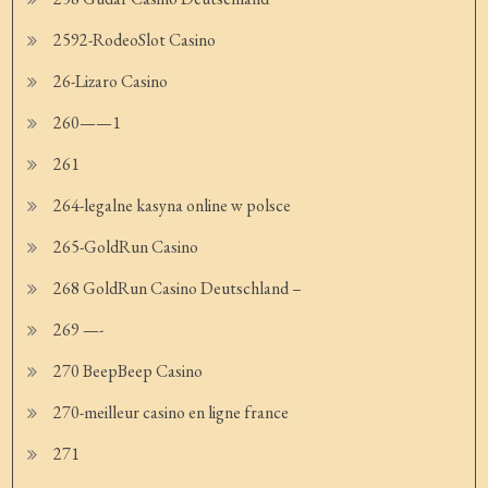
2592-RodeoSlot Casino
26-Lizaro Casino
260——1
261
264-legalne kasyna online w polsce
265-GoldRun Casino
268 GoldRun Casino Deutschland –
269 —-
270 BeepBeep Casino
270-meilleur casino en ligne france
271