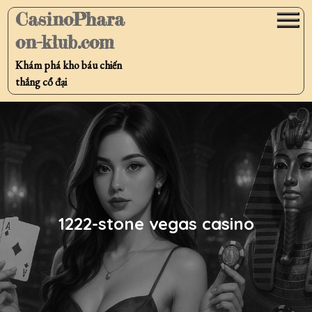
Skip
CasinoPhara
to
on-klub.com
content
Khám phá kho báu chiến
thắng cổ đại
1222-stone vegas casino