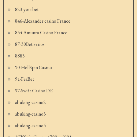
823-yoni bet
846-Alexander casino France
854 Amunra Casino France
87-30Bet serios
8883
90-HellSpin Casino
91-FezBet
97-Swift Casino DE
abuking-casino2
abuking-casino3
abuking-casino5