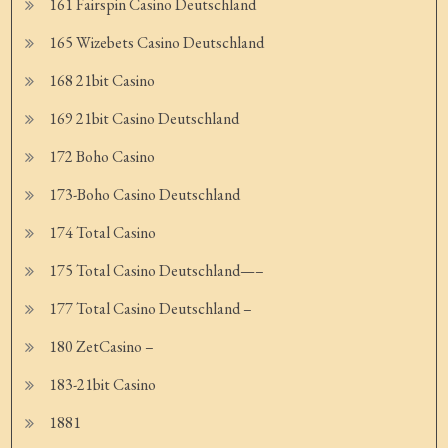
161 Fairspin Casino Deutschland
165 Wizebets Casino Deutschland
168 21bit Casino
169 21bit Casino Deutschland
172 Boho Casino
173-Boho Casino Deutschland
174 Total Casino
175 Total Casino Deutschland—–
177 Total Casino Deutschland –
180 ZetCasino –
183-21bit Casino
1881