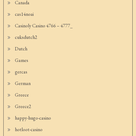
Canada
cas14noai
Casinoly Casino 4766 – 4777_
cuksdutch2
Dutch
Games
gercas
German
Greece
Greece2
happy-hugo-casino
hotloot-casino