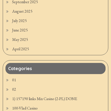
September 2025
August 2025
July 2025
June 2025
May 2025
April 2025
Categories
01
02
1) 157190 links Mix Casino (2-PL) DONE
100-Vlad Casino