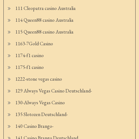
111 Cleopatra casino Australia
114 Queen88 casino Australia
115 Queen88 casino Australia
1163-7Gold Casino
1174-f1 casino
1175-f1 casino
1222-stone vegas casino
129 Always Vegas Casino Deutschland-
130-Always Vegas Casino
135 Slotozen Deutschland-
140 Casino Brango-
141 Casino Brango Deutschland