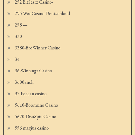
292 BitStarz Casino-
295 WooCasino Deutschland
298 —
330
3380-BroWinner Casino
34
36-Winningz Casino
3600anch
37-Pelican casino
5610-Boomzino Casino
5670-DivaSpin Casino
596 magius casino