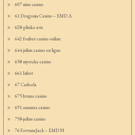
607 nine casino
61 Dragonia Casino – EMD A
628-plinko avis
642 fonbet casino online
644 julius casino en ligne
658 mystake casino
661 Inbet
67 Cadoola
675 bruno casino
691 amunra casino
758-julius casino
76 FortuneJack – EMD N