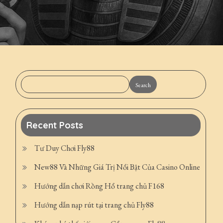
Search
Recent Posts
Tư Duy Chơi Fly88
New88 Và Những Giá Trị Nổi Bật Của Casino Online
Hướng dẫn chơi Rồng Hổ trang chủ F168
Hướng dẫn nạp rút tại trang chủ Fly88