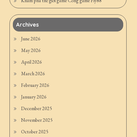
Khám phá thế giới game Cổng game Fly88
Archives
June 2026
May 2026
April 2026
March 2026
February 2026
January 2026
December 2025
November 2025
October 2025