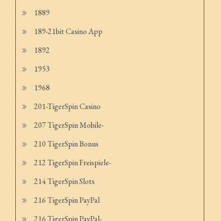
1889
189-21bit Casino App
1892
1953
1968
201-TigerSpin Casino
207 TigerSpin Mobile-
210 TigerSpin Bonus
212 TigerSpin Freispiele-
214 TigerSpin Slots
216 TigerSpin PayPal
216 TigerSpin PayPal-