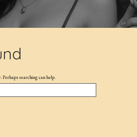
und
r. Perhaps searching can help.