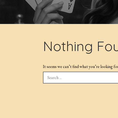
Nothing Fo
It seems we can’t find what you’re looking fo
Search
for: