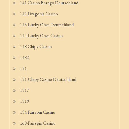
141 Casino Brango Deutschland
142 Dragonia Casino
143-Lucky Ones Deutschland
144-Lucky Ones Casino
148 Chipy Casino
1482
151
151-Chipy Casino Deutschland
1517
1519
154 Fairspin Casino
160-Fairspin Casino