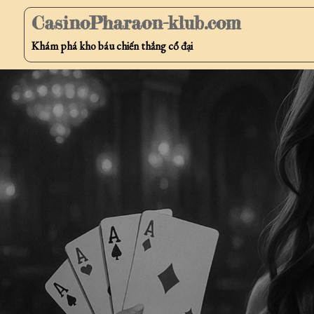
Skip
CasinoPharaon-klub.com
to
Khám phá kho báu chiến thắng cổ đại
content