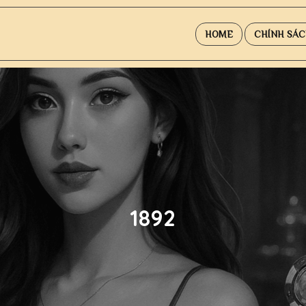
HOME
CHÍNH SÁC
1892