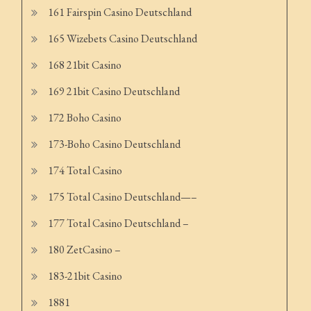
161 Fairspin Casino Deutschland
165 Wizebets Casino Deutschland
168 21bit Casino
169 21bit Casino Deutschland
172 Boho Casino
173-Boho Casino Deutschland
174 Total Casino
175 Total Casino Deutschland—–
177 Total Casino Deutschland –
180 ZetCasino –
183-21bit Casino
1881