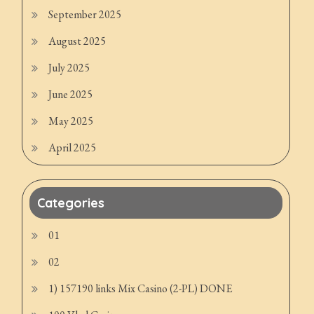
September 2025
August 2025
July 2025
June 2025
May 2025
April 2025
Categories
01
02
1) 157190 links Mix Casino (2-PL) DONE