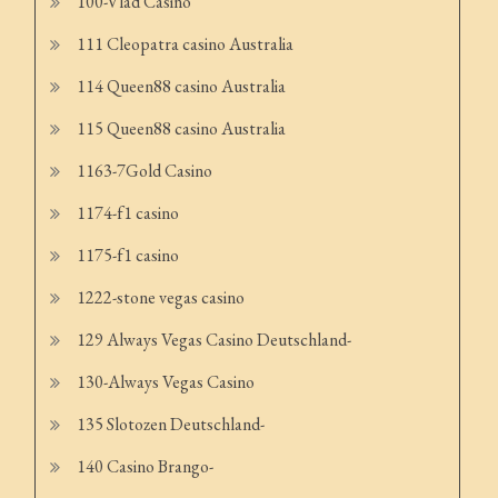
100-Vlad Casino
111 Cleopatra casino Australia
114 Queen88 casino Australia
115 Queen88 casino Australia
1163-7Gold Casino
1174-f1 casino
1175-f1 casino
1222-stone vegas casino
129 Always Vegas Casino Deutschland-
130-Always Vegas Casino
135 Slotozen Deutschland-
140 Casino Brango-