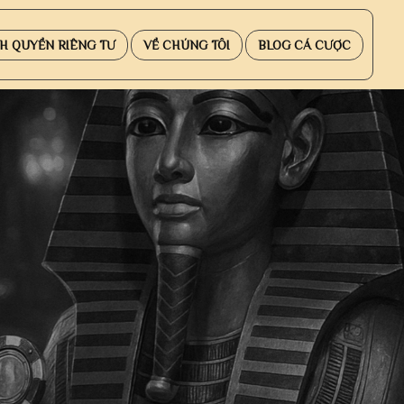
H QUYỀN RIÊNG TƯ
VỀ CHÚNG TÔI
BLOG CÁ CƯỢC