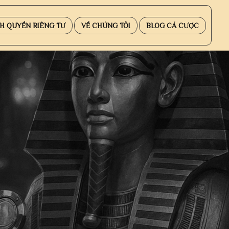
H QUYỀN RIÊNG TƯ
VỀ CHÚNG TÔI
BLOG CÁ CƯỢC