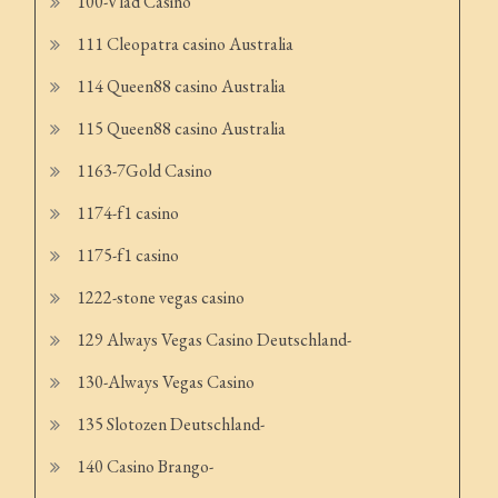
100-Vlad Casino
111 Cleopatra casino Australia
114 Queen88 casino Australia
115 Queen88 casino Australia
1163-7Gold Casino
1174-f1 casino
1175-f1 casino
1222-stone vegas casino
129 Always Vegas Casino Deutschland-
130-Always Vegas Casino
135 Slotozen Deutschland-
140 Casino Brango-