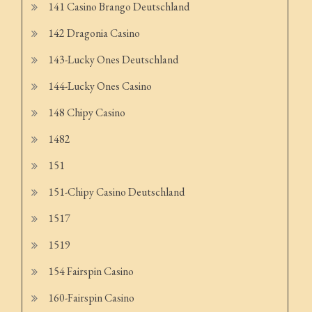
141 Casino Brango Deutschland
142 Dragonia Casino
143-Lucky Ones Deutschland
144-Lucky Ones Casino
148 Chipy Casino
1482
151
151-Chipy Casino Deutschland
1517
1519
154 Fairspin Casino
160-Fairspin Casino