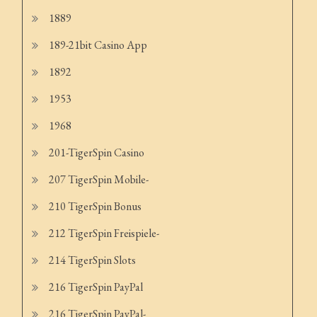
1889
189-21bit Casino App
1892
1953
1968
201-TigerSpin Casino
207 TigerSpin Mobile-
210 TigerSpin Bonus
212 TigerSpin Freispiele-
214 TigerSpin Slots
216 TigerSpin PayPal
216 TigerSpin PayPal-