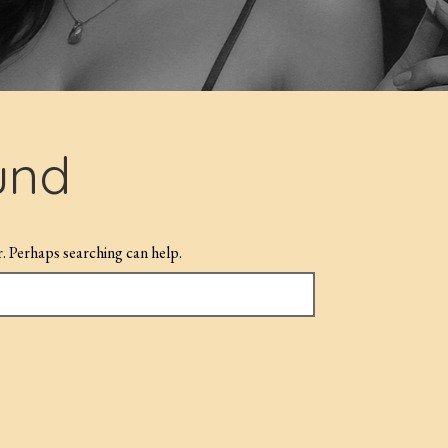
und
r. Perhaps searching can help.