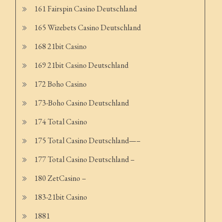
161 Fairspin Casino Deutschland
165 Wizebets Casino Deutschland
168 21bit Casino
169 21bit Casino Deutschland
172 Boho Casino
173-Boho Casino Deutschland
174 Total Casino
175 Total Casino Deutschland—–
177 Total Casino Deutschland –
180 ZetCasino –
183-21bit Casino
1881