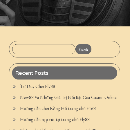
Search
Recent Posts
Tư Duy Chơi Fly88
New88 Và Những Giá Trị Nổi Bật Của Casino Online
Hướng dẫn chơi Rồng Hổ trang chủ F168
Hướng dẫn nạp rút tại trang chủ Fly88