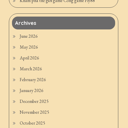
Khám phá thế giới game Cổng game Fly88
Archives
June 2026
May 2026
April 2026
March 2026
February 2026
January 2026
December 2025
November 2025
October 2025