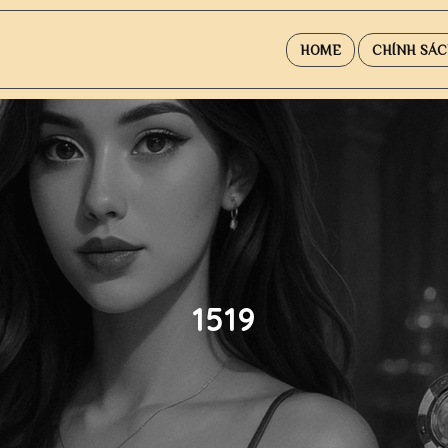
HOME
CHÍNH SÁC
1519