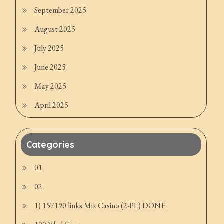
September 2025
August 2025
July 2025
June 2025
May 2025
April 2025
Categories
01
02
1) 157190 links Mix Casino (2-PL) DONE