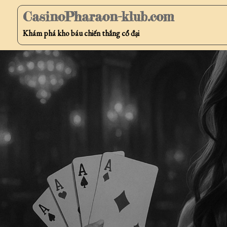
Skip
CasinoPharaon-klub.com
to
Khám phá kho báu chiến thắng cổ đại
content