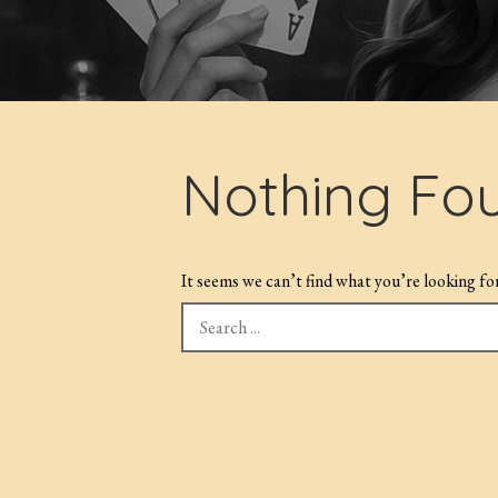
Nothing Fo
It seems we can’t find what you’re looking fo
Search
for: