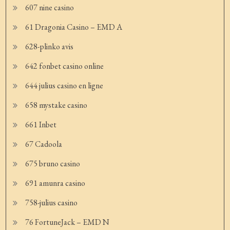
607 nine casino
61 Dragonia Casino – EMD A
628-plinko avis
642 fonbet casino online
644 julius casino en ligne
658 mystake casino
661 Inbet
67 Cadoola
675 bruno casino
691 amunra casino
758-julius casino
76 FortuneJack – EMD N