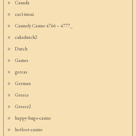
Canada
cas14noai
Casinoly Casino 4766 – 4777_
cuksdutch2
Dutch
Games
gercas
German
Greece
Greece2
happy-hugo-casino
hotloot-casino