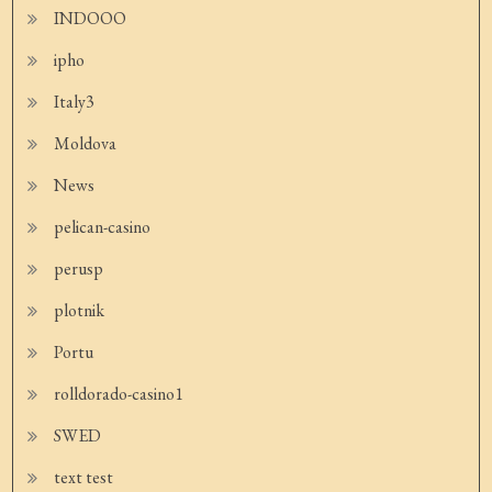
INDOOO
ipho
Italy3
Moldova
News
pelican-casino
perusp
plotnik
Portu
rolldorado-casino1
SWED
text test