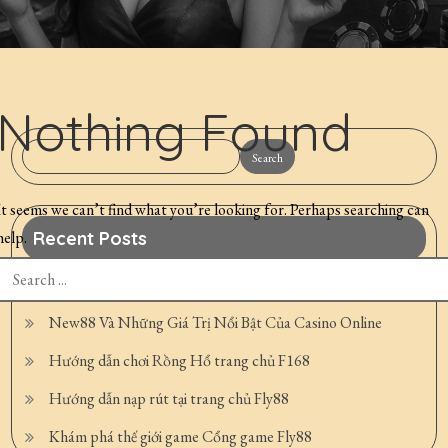
Nothing Found
Search
It seems we can’t find what you’re looking for. Perhaps searching can
help.
Recent Posts
Search
Tư Duy Chơi Fly88
for:
New88 Và Những Giá Trị Nổi Bật Của Casino Online
Hướng dẫn chơi Rồng Hổ trang chủ F168
Hướng dẫn nạp rút tại trang chủ Fly88
Khám phá thế giới game Cổng game Fly88