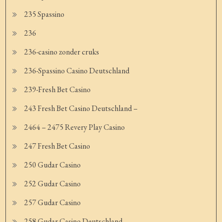
235 Spassino
236
236-casino zonder cruks
236-Spassino Casino Deutschland
239-Fresh Bet Casino
243 Fresh Bet Casino Deutschland –
2464 – 2475 Revery Play Casino
247 Fresh Bet Casino
250 Gudar Casino
252 Gudar Casino
257 Gudar Casino
258 Gudar Casino Deutschland