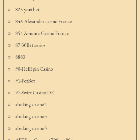
823-yoni bet
846-Alexander casino France
854 Amunra Casino France
87-30Bet serios
8883
90-HellSpin Casino
91-FezBet
97-Swift Casino DE
abuking-casino2
abuking-casino3
abuking-casino5