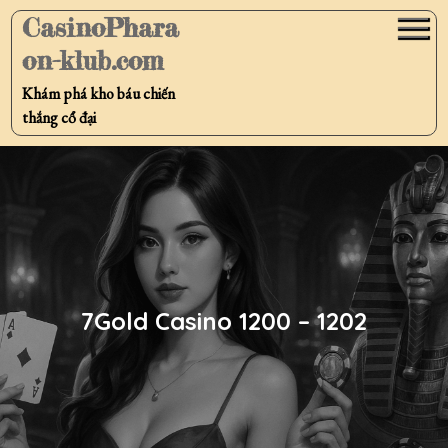
Skip
CasinoPhara
to
on-klub.com
content
Khám phá kho báu chiến
thắng cổ đại
7Gold Casino 1200 – 1202