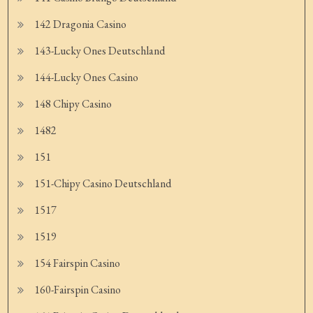
142 Dragonia Casino
143-Lucky Ones Deutschland
144-Lucky Ones Casino
148 Chipy Casino
1482
151
151-Chipy Casino Deutschland
1517
1519
154 Fairspin Casino
160-Fairspin Casino