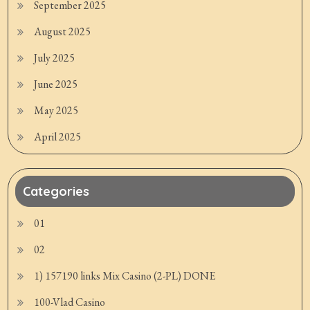
September 2025
August 2025
July 2025
June 2025
May 2025
April 2025
Categories
01
02
1) 157190 links Mix Casino (2-PL) DONE
100-Vlad Casino