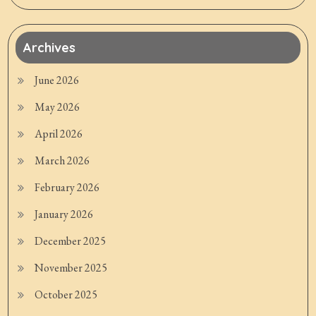
Archives
June 2026
May 2026
April 2026
March 2026
February 2026
January 2026
December 2025
November 2025
October 2025