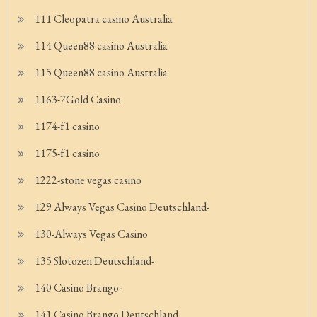
111 Cleopatra casino Australia
114 Queen88 casino Australia
115 Queen88 casino Australia
1163-7Gold Casino
1174-f1 casino
1175-f1 casino
1222-stone vegas casino
129 Always Vegas Casino Deutschland-
130-Always Vegas Casino
135 Slotozen Deutschland-
140 Casino Brango-
141 Casino Brango Deutschland