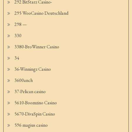
292 BitStarz Casino-
295 WooCasino Deutschland
298 —
330
3380-BroWinner Casino
34
36-Winningz Casino
3600anch
37-Pelican casino
5610-Boomzino Casino
5670-DivaSpin Casino
596 magius casino