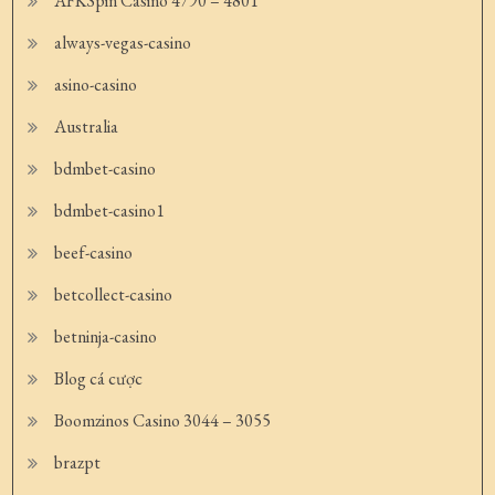
AFKSpin Casino 4790 – 4801
always-vegas-casino
asino-casino
Australia
bdmbet-casino
bdmbet-casino1
beef-casino
betcollect-casino
betninja-casino
Blog cá cược
Boomzinos Casino 3044 – 3055
brazpt