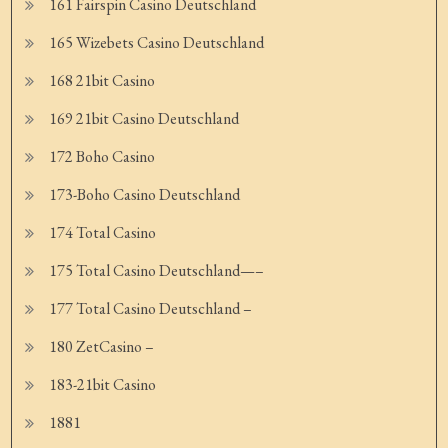
161 Fairspin Casino Deutschland
165 Wizebets Casino Deutschland
168 21bit Casino
169 21bit Casino Deutschland
172 Boho Casino
173-Boho Casino Deutschland
174 Total Casino
175 Total Casino Deutschland—–
177 Total Casino Deutschland –
180 ZetCasino –
183-21bit Casino
1881