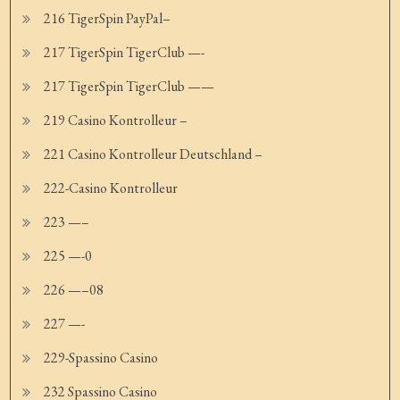
216 TigerSpin PayPal–
217 TigerSpin TigerClub —-
217 TigerSpin TigerClub ——
219 Casino Kontrolleur –
221 Casino Kontrolleur Deutschland –
222-Casino Kontrolleur
223 —–
225 —-0
226 —–08
227 —-
229-Spassino Casino
232 Spassino Casino