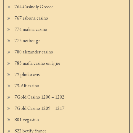
764-Casinoly Greece
767 rabona casino
774 malina casino
775 netbet gr
780 alexander casino
785 mafia casino en ligne
79 plinko avis
79-Alf casino
7Gold Casino 1200 – 1202
7Gold Casino 1209 – 1217
801-vegasino
822 betify france