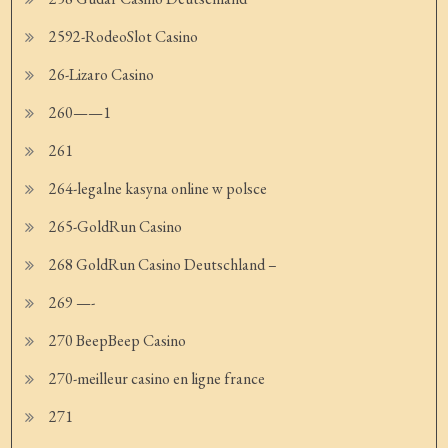
2592-RodeoSlot Casino
26-Lizaro Casino
260——1
261
264-legalne kasyna online w polsce
265-GoldRun Casino
268 GoldRun Casino Deutschland –
269 —-
270 BeepBeep Casino
270-meilleur casino en ligne france
271