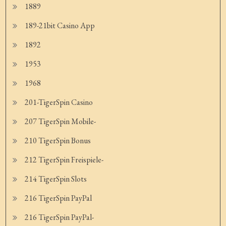
1889
189-21bit Casino App
1892
1953
1968
201-TigerSpin Casino
207 TigerSpin Mobile-
210 TigerSpin Bonus
212 TigerSpin Freispiele-
214 TigerSpin Slots
216 TigerSpin PayPal
216 TigerSpin PayPal-